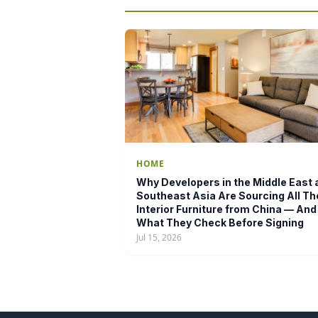
HOME
Why Developers in the Middle East 
Southeast Asia Are Sourcing All Th
Interior Furniture from China — And
What They Check Before Signing
Jul 15, 2026