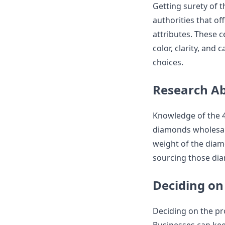
Getting surety of 
authorities that off
attributes. These c
color, clarity, and
choices.
Research Ab
Knowledge of the 4C
diamonds wholesale.
weight of the diamon
sourcing those di
Deciding on
Deciding on the pro