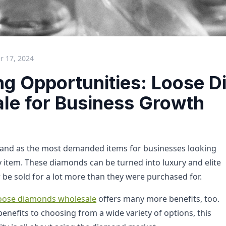
 17, 2024
ng Opportunities: Loose 
le for Business Growth
and as the most demanded items for businesses looking
ry item. These diamonds can be turned into luxury and elite
 be sold for a lot more than they were purchased for.
oose diamonds wholesale
offers many more benefits, too.
enefits to choosing from a wide variety of options, this