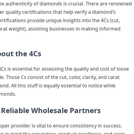
the authenticity of diamonds is crucial. There are renowned
er quality certifications that help verify a diamond’s
ertifications provide unique insights into the 4Cs (cut,
 carat weight), assisting businesses in making informed
out the 4Cs
s is essential for assessing the quality and cost of loose
 Those Cs consist of the cut, color, clarity, and carat
d. All this stuff is equally essential to notice while
amonds.
 Reliable Wholesale Partners
per provider is vital to ensure consistency in success.