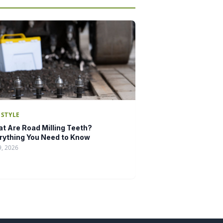
ESTYLE
t Are Road Milling Teeth?
rything You Need to Know
9, 2026