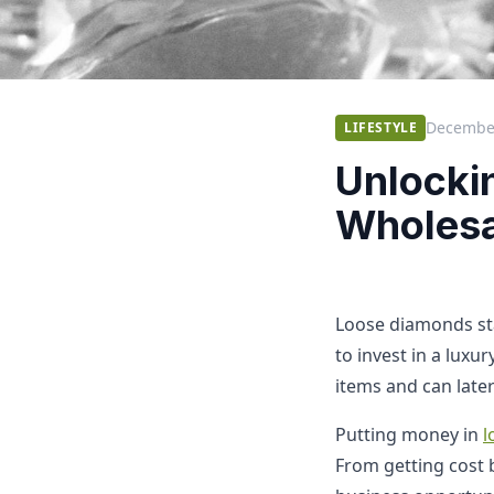
December
LIFESTYLE
Unlocki
Wholesa
Loose diamonds st
to invest in a luxu
items and can later
Putting money in
l
From getting cost b