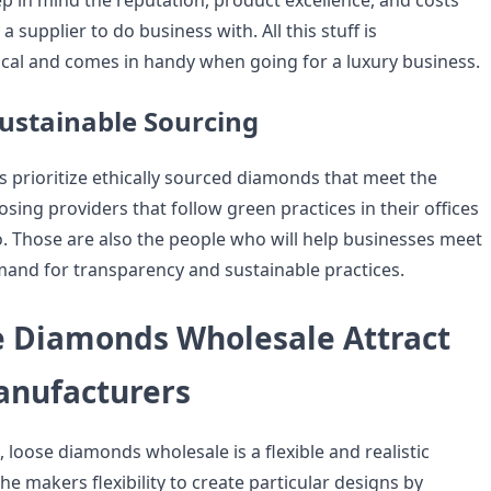
p in mind the reputation, product excellence, and costs
 supplier to do business with. All this stuff is
tical and comes in handy when going for a luxury business.
ustainable Sourcing
 prioritize ethically sourced diamonds that meet the
ing providers that follow green practices in their offices
o. Those are also the people who will help businesses meet
and for transparency and sustainable practices.
 Diamonds Wholesale Attract
anufacturers
 loose diamonds wholesale is a flexible and realistic
the makers flexibility to create particular designs by