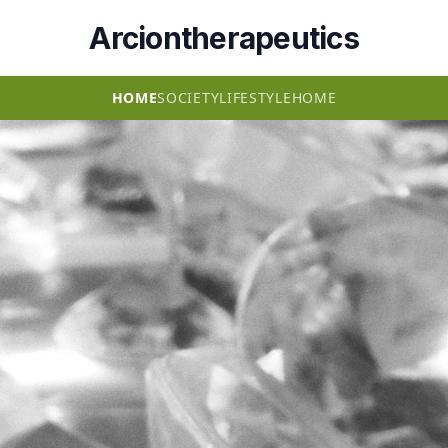
Arciontherapeutics
HOME
SOCIETY
LIFESTYLE
HOME