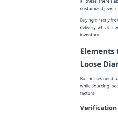
all these, there’s a
customized jewels
Buying directly fro
delivery, which is 
inventory.
Elements 
Loose Dia
Businesses need to 
while sourcing loo
factors:
Verification