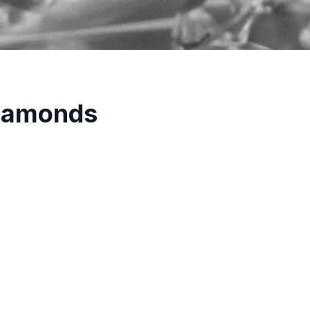
Diamonds