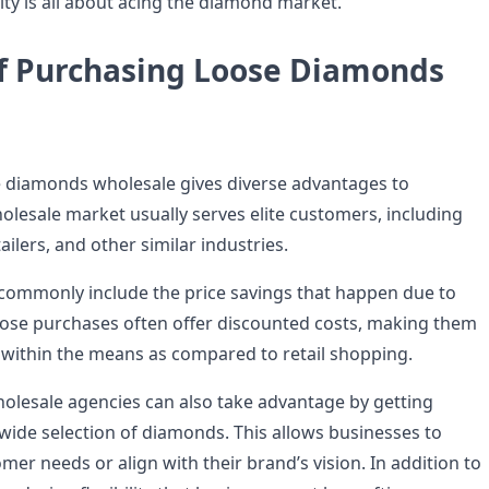
ty is all about acing the diamond market.
of Purchasing Loose Diamonds
e
 diamonds wholesale gives diverse advantages to
olesale market usually serves elite customers, including
ailers, and other similar industries.
commonly include the price savings that happen due to
ose purchases often offer discounted costs, making them
 within the means as compared to retail shopping.
holesale agencies can also take advantage by getting
 wide selection of diamonds. This allows businesses to
mer needs or align with their brand’s vision. In addition to