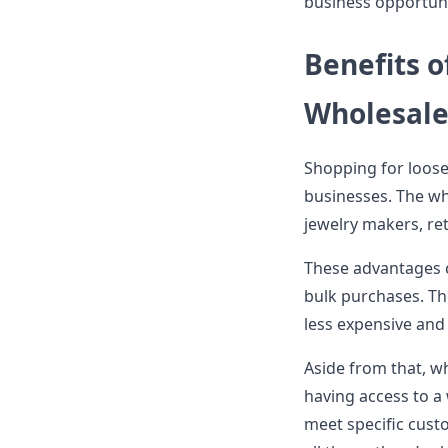
business opportuni
Benefits 
Wholesal
Shopping for loose
businesses. The wh
jewelry makers, ret
These advantages 
bulk purchases. Th
less expensive and
Aside from that, w
having access to a
meet specific custo