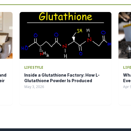
LIFESTYLE
LIF
and
Inside a Glutathione Factory: How L-
Wha
eir
Glutathione Powder Is Produced
Eve
May 3, 2026
Apr 