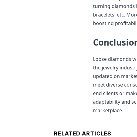
turning diamonds i
bracelets, etc. Mor
boosting profitabili
Conclusio
Loose diamonds who
the jewelry industr
updated on market 
meet diverse consu
end clients or mak
adaptability and sca
marketplace.
RELATED ARTICLES