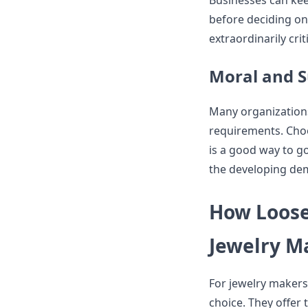
Businesses can kee
before deciding on a
extraordinarily cri
Moral and S
Many organizations
requirements. Choos
is a good way to g
the developing dem
How Loose
Jewelry M
For jewelry makers,
choice. They offer 