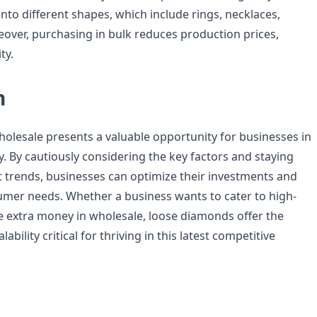
nto different shapes, which include rings, necklaces,
eover, purchasing in bulk reduces production prices,
ty.
n
lesale presents a valuable opportunity for businesses in
y. By cautiously considering the key factors and staying
trends, businesses can optimize their investments and
mer needs. Whether a business wants to cater to high-
e extra money in wholesale, loose diamonds offer the
lability critical for thriving in this latest competitive