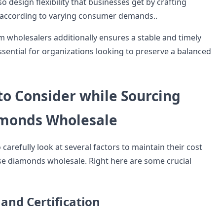
lso design flexibility that businesses get by crafting
 according to varying consumer demands..
m wholesalers additionally ensures a stable and timely
essential for organizations looking to preserve a balanced
to Consider while Sourcing
monds Wholesale
carefully look at several factors to maintain their cost
se diamonds wholesale. Right here are some crucial
 and Certification