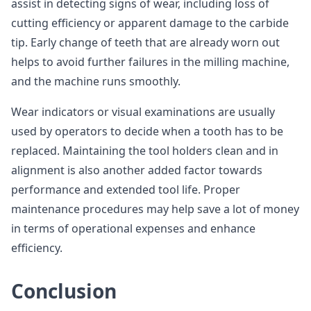
assist in detecting signs of wear, including loss of
cutting efficiency or apparent damage to the carbide
tip. Early change of teeth that are already worn out
helps to avoid further failures in the milling machine,
and the machine runs smoothly.
Wear indicators or visual examinations are usually
used by operators to decide when a tooth has to be
replaced. Maintaining the tool holders clean and in
alignment is also another added factor towards
performance and extended tool life. Proper
maintenance procedures may help save a lot of money
in terms of operational expenses and enhance
efficiency.
Conclusion