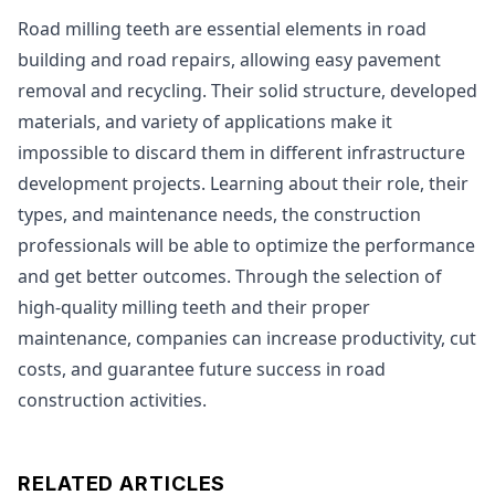
Road milling teeth are essential elements in road
building and road repairs, allowing easy pavement
removal and recycling. Their solid structure, developed
materials, and variety of applications make it
impossible to discard them in different infrastructure
development projects. Learning about their role, their
types, and maintenance needs, the construction
professionals will be able to optimize the performance
and get better outcomes. Through the selection of
high-quality milling teeth and their proper
maintenance, companies can increase productivity, cut
costs, and guarantee future success in road
construction activities.
RELATED ARTICLES