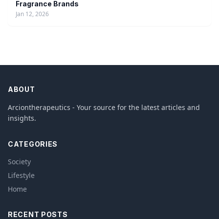
Fragrance Brands
Jan 12, 2026
ABOUT
Arciontherapeutics - Your source for the latest articles and
insights.
CATEGORIES
Society
Lifestyle
Home
RECENT POSTS