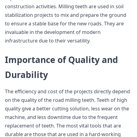
construction activities. Milling teeth are used in soil
stabilization projects to mix and prepare the ground
to ensure a stable base for the new roads. They are
invaluable in the development of modern
infrastructure due to their versatility.
Importance of Quality and
Durability
The efficiency and cost of the projects directly depend
on the quality of the road milling teeth. Teeth of high
quality give a better cutting solution, less wear on the
machine, and less downtime due to the frequent
replacement of teeth. The most vital tools that are
durable are those that are used in a hard-working