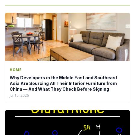
HOME
Why Developers in the Middle East and Southeast
Asia Are Sourcing All Their Interior Furniture from
China — And What They Check Before Signing
Jul 15, 2026