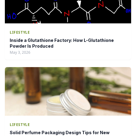
LIFESTYLE
Inside a Glutathione Factory: How L-Glutathione
Powder Is Produced
May 3, 2026
LIFESTYLE
Solid Perfume Packaging Design Tips for New