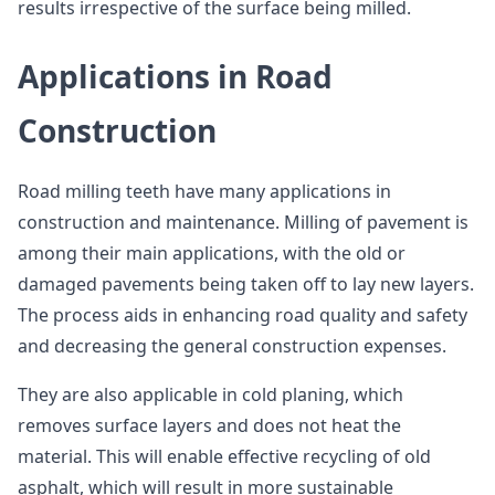
results irrespective of the surface being milled.
Applications in Road
Construction
Road milling teeth have many applications in
construction and maintenance. Milling of pavement is
among their main applications, with the old or
damaged pavements being taken off to lay new layers.
The process aids in enhancing road quality and safety
and decreasing the general construction expenses.
They are also applicable in cold planing, which
removes surface layers and does not heat the
material. This will enable effective recycling of old
asphalt, which will result in more sustainable