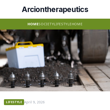
Arciontherapeutics
HOME
SOCIETY
LIFESTYLE
HOME
April 9, 2026
LIFESTYLE