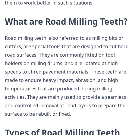
them to work better in such situations.
What are Road Milling Teeth?
Road milling teeth, also referred to as milling bits or
cutters, are special tools that are designed to cut hard
road surfaces. They are commonly fitted on tool
holders on milling drums, and are rotated at high
speeds to shred pavement materials. These teeth are
made to endure heavy impact, abrasion, and high
temperatures that are produced during milling
activities. They are mainly used to provide a seamless
and controlled removal of road layers to prepare the
surface to be rebuilt or fixed.
Types of Road Milling Teeth