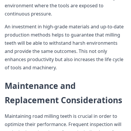
environment where the tools are exposed to
continuous pressure.
An investment in high-grade materials and up-to-date
production methods helps to guarantee that milling
teeth will be able to withstand harsh environments
and provide the same outcomes. This not only
enhances productivity but also increases the life cycle
of tools and machinery.
Maintenance and
Replacement Considerations
Maintaining road milling teeth is crucial in order to
optimize their performance. Frequent inspection will