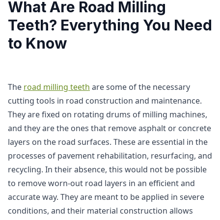
What Are Road Milling
Teeth? Everything You Need
to Know
The
road milling teeth
are some of the necessary
cutting tools in road construction and maintenance.
They are fixed on rotating drums of milling machines,
and they are the ones that remove asphalt or concrete
layers on the road surfaces. These are essential in the
processes of pavement rehabilitation, resurfacing, and
recycling. In their absence, this would not be possible
to remove worn-out road layers in an efficient and
accurate way. They are meant to be applied in severe
conditions, and their material construction allows