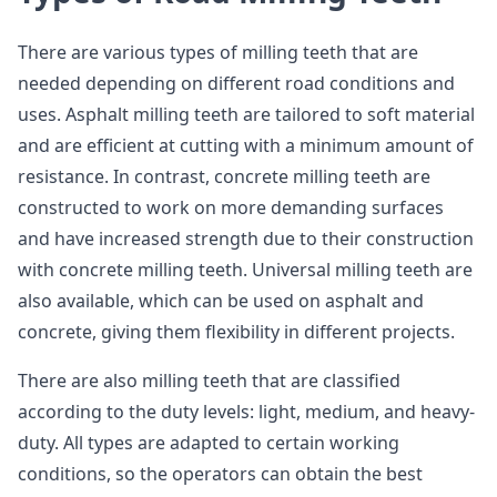
There are various types of milling teeth that are
needed depending on different road conditions and
uses. Asphalt milling teeth are tailored to soft material
and are efficient at cutting with a minimum amount of
resistance. In contrast, concrete milling teeth are
constructed to work on more demanding surfaces
and have increased strength due to their construction
with concrete milling teeth. Universal milling teeth are
also available, which can be used on asphalt and
concrete, giving them flexibility in different projects.
There are also milling teeth that are classified
according to the duty levels: light, medium, and heavy-
duty. All types are adapted to certain working
conditions, so the operators can obtain the best