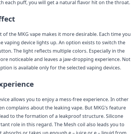
 each puff, you will get a natural flavor hit on the throat.
fect
t of the MKG vape makes it more desirable. Each time you
he vaping device lights up. An option exists to switch the
utton. The light reflects multiple colors. Especially in the
ore noticeable and leaves a jaw-dropping experience. Not
option is available only for the selected vaping devices.
xperience
ice allows you to enjoy a mess-free experience. In other
ten complains about the leaking vape. But MKG’s feature
 lead to the formation of a leakproof structure. Silicone
tant role in this regard. The Mesh coil also leads you to
it absorbs or takes up enough e – juice or e – liquid from