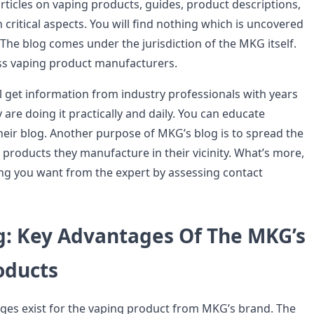
articles on vaping products, guides, product descriptions,
critical aspects. You will find nothing which is uncovered
 The blog comes under the jurisdiction of the MKG itself.
ss vaping product manufacturers.
l get information from industry professionals with years
 are doing it practically and daily. You can educate
heir blog. Another purpose of MKG’s blog is to spread the
products they manufacture in their vicinity. What’s more,
ng you want from the expert by assessing contact
g: Key Advantages Of The MKG’s
oducts
ages exist for the vaping product from MKG’s brand. The