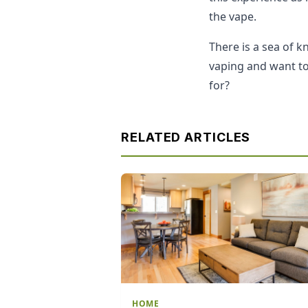
the vape.
There is a sea of 
vaping and want to 
for?
RELATED ARTICLES
HOME