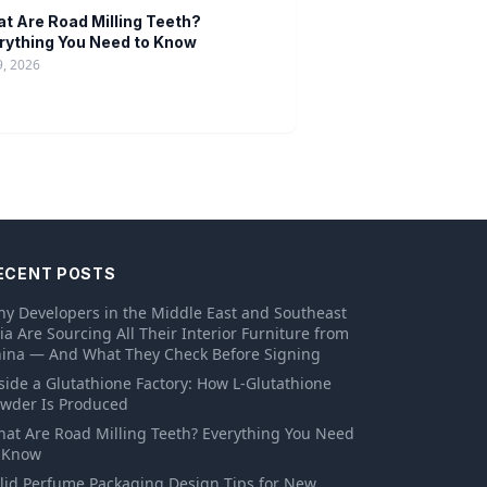
t Are Road Milling Teeth?
rything You Need to Know
9, 2026
ECENT POSTS
y Developers in the Middle East and Southeast
ia Are Sourcing All Their Interior Furniture from
ina — And What They Check Before Signing
side a Glutathione Factory: How L-Glutathione
wder Is Produced
at Are Road Milling Teeth? Everything You Need
 Know
lid Perfume Packaging Design Tips for New