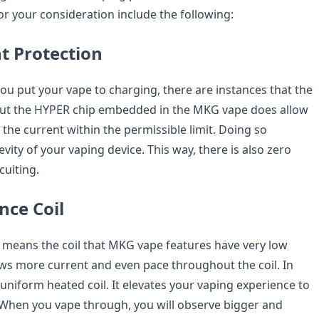
r your consideration include the following:
t Protection
u put your vape to charging, there are instances that the
 But the HYPER chip embedded in the MKG vape does allow
ps the current within the permissible limit. Doing so
vity of your vaping device. This way, there is also zero
cuiting.
nce Coil
l means the coil that MKG vape features have very low
llows more current and even pace throughout the coil. In
a uniform heated coil. It elevates your vaping experience to
 When you vape through, you will observe bigger and