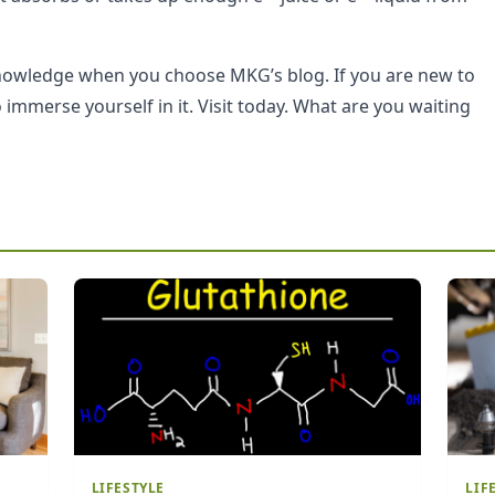
knowledge when you choose MKG’s blog. If you are new to
immerse yourself in it. Visit today. What are you waiting
LIFESTYLE
LIF