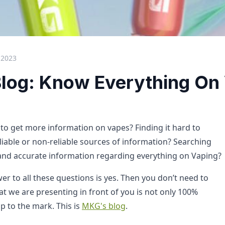
 2023
log: Know Everything On
 to get more information on vapes? Finding it hard to
eliable or non-reliable sources of information? Searching
 and accurate information regarding everything on Vaping?
r to all these questions is yes. Then you don’t need to
t we are presenting in front of you is not only 100%
p to the mark. This is
MKG's blog
.