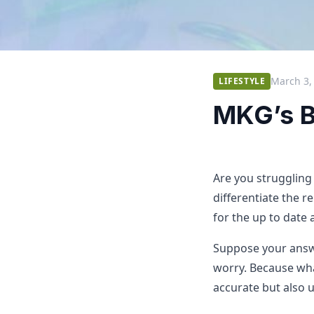
March 3,
LIFESTYLE
MKG’s B
Are you struggling
differentiate the r
for the up to date
Suppose your answe
worry. Because wha
accurate but also u