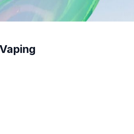
 Vaping