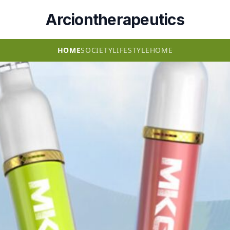
Arciontherapeutics
HOME
SOCIETY
LIFESTYLE
HOME