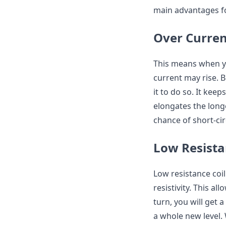
main advantages fo
Over Curren
This means when yo
current may rise.
it to do so. It kee
elongates the longe
chance of short-cir
Low Resista
Low resistance coi
resistivity. This a
turn, you will get 
a whole new level.