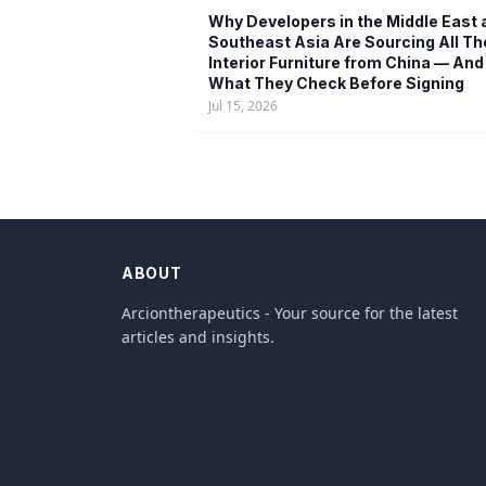
Why Developers in the Middle East 
Southeast Asia Are Sourcing All Th
Interior Furniture from China — And
What They Check Before Signing
Jul 15, 2026
ABOUT
Arciontherapeutics - Your source for the latest
articles and insights.