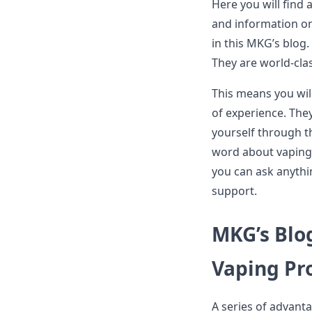
Here you will find 
and information on 
in this MKG’s blog.
They are world-cla
This means you wil
of experience. They
yourself through t
word about vaping 
you can ask anythi
support.
MKG’s Blo
Vaping Pr
A series of advant