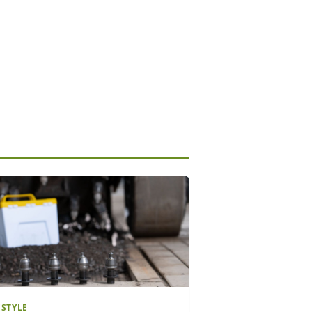
ESTYLE