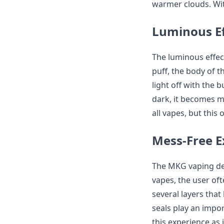
warmer clouds. With
Luminous Ef
The luminous effec
puff, the body of t
light off with the b
dark, it becomes m
all vapes, but this 
Mess-Free E
The MKG vaping dev
vapes, the user of
several layers that
seals play an impor
this experience as 