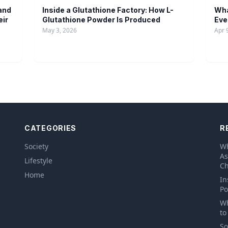
and
Inside a Glutathione Factory: How L-
Wha
eir
Glutathione Powder Is Produced
Eve
May 3, 2026
Apr 
CATEGORIES
R
Society
Wh
As
Lifestyle
Ch
Home
In
Po
Wh
to
So