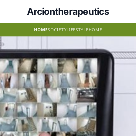
Arciontherapeutics
HOME
SOCIETY
LIFESTYLE
HOME