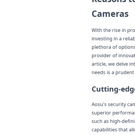
Cameras
With the rise in pr
investing in a rel
plethora of option
provider of innova
article, we delve 
needs is a prudent 
Cutting-edg
Aosu's security ca
superior performa
such as high-defin
capabilities that a