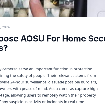
, 2024
ose AOSU For Home Secu
s?
 cameras serve an important function in protecting
ning the safety of people. Their relevance stems from
rovide 24-hour surveillance, dissuade possible burglars,
wners with peace of mind. Aosu cameras capture high-
otage, allowing users to remotely watch their property
any suspicious activity or incidents in real-time.