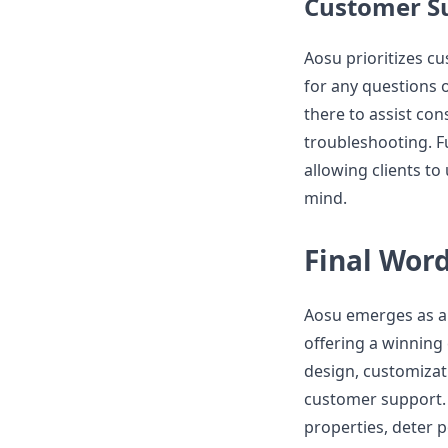
Customer S
Aosu prioritizes c
for any questions 
there to assist con
troubleshooting. 
allowing clients to
mind.
Final Wor
Aosu emerges as a 
offering a winning
design, customizatio
customer support.
properties, deter p