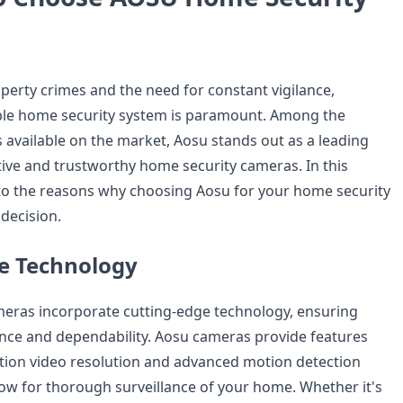
operty crimes and the need for constant vigilance,
iable home security system is paramount. Among the
s available on the market, Aosu stands out as a leading
tive and trustworthy home security cameras. In this
into the reasons why choosing Aosu for your home security
decision.
e Technology
meras incorporate cutting-edge technology, ensuring
nce and dependability. Aosu cameras provide features
ition video resolution and advanced motion detection
llow for thorough surveillance of your home. Whether it's