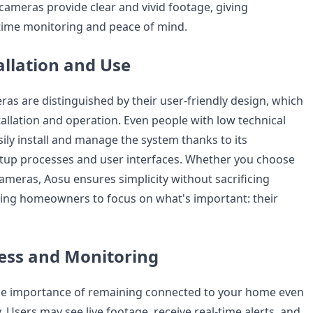
cameras provide clear and vivid footage, giving
ime monitoring and peace of mind.
allation and Use
ras are distinguished by their user-friendly design, which
tallation and operation. Even people with low technical
ily install and manage the system thanks to its
tup processes and user interfaces. Whether you choose
ameras, Aosu ensures simplicity without sacrificing
bling homeowners to focus on what's important: their
ess and Monitoring
he importance of remaining connected to your home even
Users may see live footage, receive real-time alerts, and