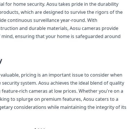
tial for home security. Aosu takes pride in the durability
 products, which are designed to survive the rigors of the
de continuous surveillance year-round. With
truction and durable materials, Aosu cameras provide
f mind, ensuring that your home is safeguarded around
y
 valuable, pricing is an important issue to consider when
security system. Aosu achieves the ideal blend of quality
g feature-rich cameras at low prices. Whether you're on a
oking to splurge on premium features, Aosu caters to a
tary considerations while maintaining the integrity of its