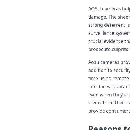
AOSU cameras help 
damage. The sheer 
strong deterrent, 
surveillance syste
crucial evidence t
prosecute culprits 
Aosu cameras provi
addition to securi
time using remote 
interfaces, guaran
even when they are
stems from their c
provide consumers
Reasons t