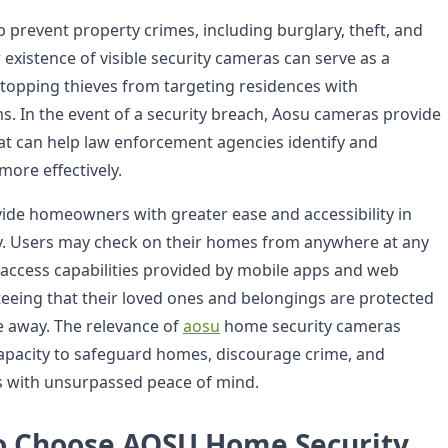
prevent property crimes, including burglary, theft, and
existence of visible security cameras can serve as a
stopping thieves from targeting residences with
ms. In the event of a security breach, Aosu cameras provide
hat can help law enforcement agencies identify and
more effectively.
de homeowners with greater ease and accessibility in
ty. Users may check on their homes from anywhere at any
access capabilities provided by mobile apps and web
teeing that their loved ones and belongings are protected
 away. The relevance of
aosu
home security cameras
apacity to safeguard homes, discourage crime, and
 with unsurpassed peace of mind.
o Choose AOSU Home Security