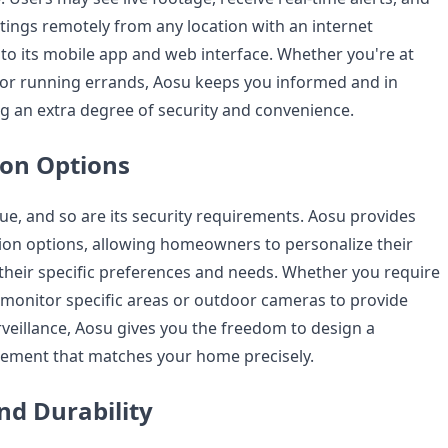
ings remotely from any location with an internet
to its mobile app and web interface. Whether you're at
 or running errands, Aosu keeps you informed and in
g an extra degree of security and convenience.
on Options
ue, and so are its security requirements. Aosu provides
ion options, allowing homeowners to personalize their
 their specific preferences and needs. Whether you require
monitor specific areas or outdoor cameras to provide
eillance, Aosu gives you the freedom to design a
ement that matches your home precisely.
and Durability