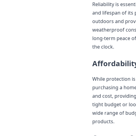
Reliability is essen
and lifespan of its
outdoors and provi
weatherproof cons
long-term peace o
the clock.
Affordabilit
While protection is
purchasing a home 
and cost, providin
tight budget or lo
wide range of budge
products.