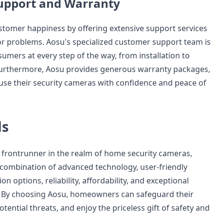
upport and Warranty
ustomer happiness by offering extensive support services
or problems. Aosu's specialized customer support team is
sumers at every step of the way, from installation to
Furthermore, Aosu provides generous warranty packages,
 use their security cameras with confidence and peace of
ds
frontrunner in the realm of home security cameras,
 combination of advanced technology, user-friendly
n options, reliability, affordability, and exceptional
 By choosing Aosu, homeowners can safeguard their
otential threats, and enjoy the priceless gift of safety and