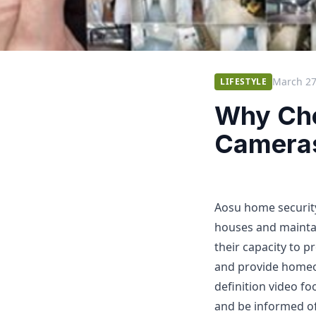
March 27
LIFESTYLE
Why Cho
Camera
Aosu home security
houses and maintai
their capacity to p
and provide homeo
definition video fo
and be informed of 