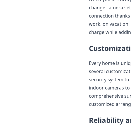
change camera sett
connection thanks 
work, on vacation,
charge while addin
Customizati
Every home is uniq
several customizat
security system to
indoor cameras to 
comprehensive surv
customized arrang
Reliability 