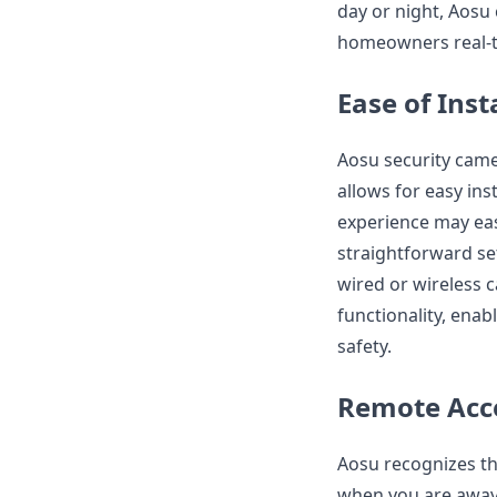
day or night, Aosu 
homeowners real-t
Ease of Inst
Aosu security came
allows for easy ins
experience may eas
straightforward se
wired or wireless c
functionality, ena
safety.
Remote Acc
Aosu recognizes t
when you are away. 