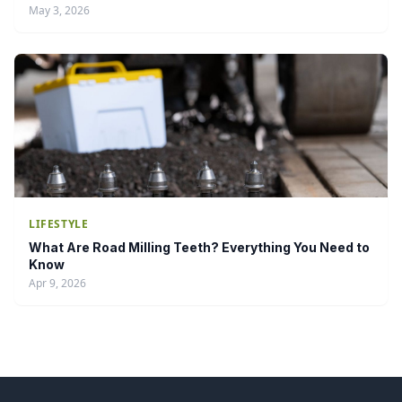
May 3, 2026
LIFESTYLE
What Are Road Milling Teeth? Everything You Need to
Know
Apr 9, 2026