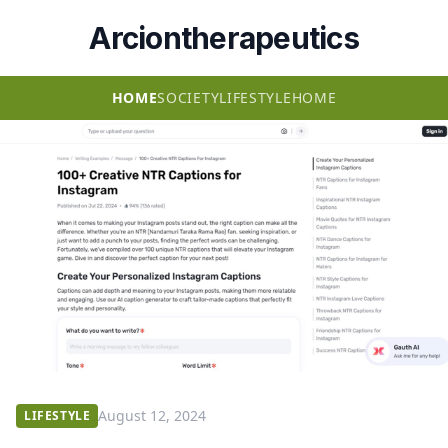
Arciontherapeutics
HOME
SOCIETY
LIFESTYLE
HOME
August 12, 2024
LIFESTYLE