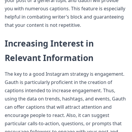
your post or a general topic and Gauth will provide
you with numerous captions. This feature is especially
helpful in combating writer’s block and guaranteeing
that your content is not repetitive.
Increasing Interest in
Relevant Information
The key to a good Instagram strategy is engagement.
Gauth is particularly proficient in the creation of
captions intended to increase engagement. Thus,
using the data on trends, hashtags, and events, Gauth
can offer captions that will attract attention and
encourage people to react. Also, it can suggest
particular calls-to-action, questions, or prompts that
encourage followers to engage with your post and,