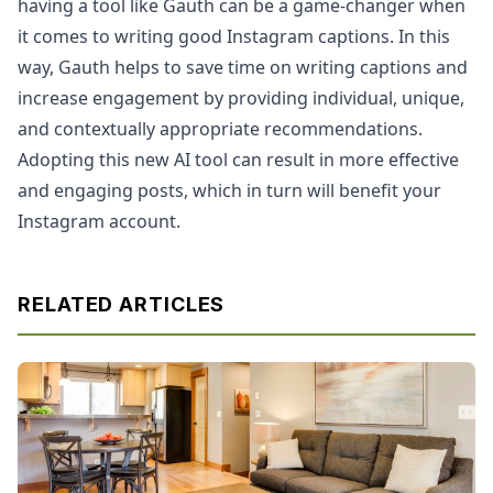
having a tool like Gauth can be a game-changer when
it comes to writing good Instagram captions. In this
way, Gauth helps to save time on writing captions and
increase engagement by providing individual, unique,
and contextually appropriate recommendations.
Adopting this new AI tool can result in more effective
and engaging posts, which in turn will benefit your
Instagram account.
RELATED ARTICLES