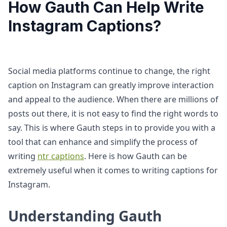
How Gauth Can Help Write
Instagram Captions?
Social media platforms continue to change, the right
caption on Instagram can greatly improve interaction
and appeal to the audience. When there are millions of
posts out there, it is not easy to find the right words to
say. This is where Gauth steps in to provide you with a
tool that can enhance and simplify the process of
writing
ntr captions
. Here is how Gauth can be
extremely useful when it comes to writing captions for
Instagram.
Understanding Gauth