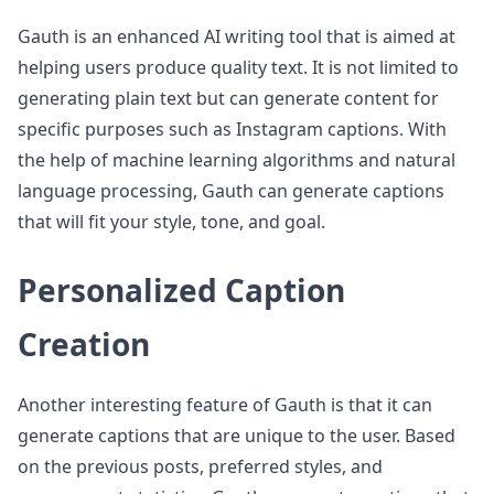
Gauth is an enhanced AI writing tool that is aimed at
helping users produce quality text. It is not limited to
generating plain text but can generate content for
specific purposes such as Instagram captions. With
the help of machine learning algorithms and natural
language processing, Gauth can generate captions
that will fit your style, tone, and goal.
Personalized Caption
Creation
Another interesting feature of Gauth is that it can
generate captions that are unique to the user. Based
on the previous posts, preferred styles, and