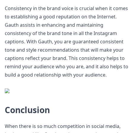
Consistency in the brand voice is crucial when it comes
to establishing a good reputation on the Internet.
Gauth assists in enhancing and maintaining
consistency of the brand tone in all the Instagram
captions. With Gauth, you are guaranteed consistent
tone and style recommendations that will make your
captions reflect your brand. This consistency helps to
remind your audience who you are, and it also helps to
build a good relationship with your audience.
Conclusion
When there is so much competition in social media,