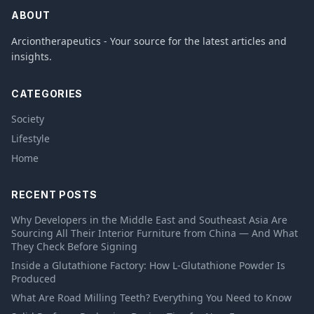
ABOUT
Arciontherapeutics - Your source for the latest articles and
insights.
CATEGORIES
Society
Lifestyle
Home
RECENT POSTS
Why Developers in the Middle East and Southeast Asia Are
Sourcing All Their Interior Furniture from China — And What
They Check Before Signing
Inside a Glutathione Factory: How L-Glutathione Powder Is
Produced
What Are Road Milling Teeth? Everything You Need to Know