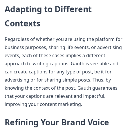
Adapting to Different
Contexts
Regardless of whether you are using the platform for
business purposes, sharing life events, or advertising
events, each of these cases implies a different
approach to writing captions. Gauth is versatile and
can create captions for any type of post, be it for
advertising or for sharing simple posts. Thus, by
knowing the context of the post, Gauth guarantees
that your captions are relevant and impactful,
improving your content marketing.
Refining Your Brand Voice