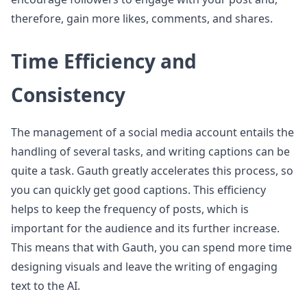
therefore, gain more likes, comments, and shares.
Time Efficiency and
Consistency
The management of a social media account entails the
handling of several tasks, and writing captions can be
quite a task. Gauth greatly accelerates this process, so
you can quickly get good captions. This efficiency
helps to keep the frequency of posts, which is
important for the audience and its further increase.
This means that with Gauth, you can spend more time
designing visuals and leave the writing of engaging
text to the AI.