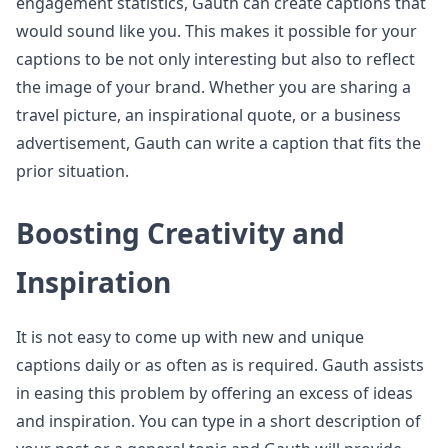
engagement statistics, Gauth can create captions that
would sound like you. This makes it possible for your
captions to be not only interesting but also to reflect
the image of your brand. Whether you are sharing a
travel picture, an inspirational quote, or a business
advertisement, Gauth can write a caption that fits the
prior situation.
Boosting Creativity and
Inspiration
It is not easy to come up with new and unique
captions daily or as often as is required. Gauth assists
in easing this problem by offering an excess of ideas
and inspiration. You can type in a short description of