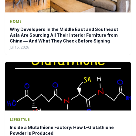
HOME
Why Developers in the Middle East and Southeast
Asia Are Sourcing All Their Interior Furniture from
China — And What They Check Before Signing
Jul 15, 2026
LIFESTYLE
Inside a Glutathione Factory: How L-Glutathione
Powder Is Produced